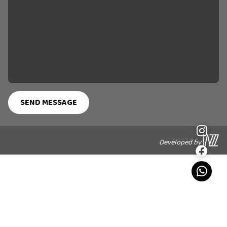
Developed by