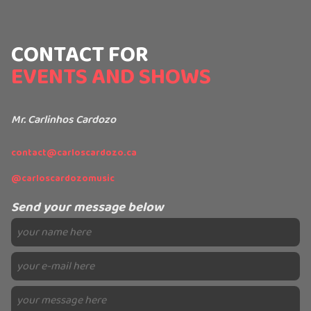
CONTACT FOR
EVENTS AND SHOWS
Mr. Carlinhos Cardozo
contact@carloscardozo.ca
@carloscardozomusic
Send your message below